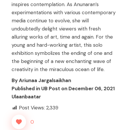
inspires contemplation. As Anunaran’s
experimentations with various contemporary
media continue to evolve, she will
undoubtedly delight viewers with fresh
alluring works of art, time and again. For the
young and hard-working artist, this solo
exhibition symbolizes the ending of one and
the beginning of a new enchanting wave of
creativity in the miraculous ocean of life.
By Ariunaa Jargalsaikhan
Published in UB Post on December 06, 2021
Ulaanbaatar
Post Views:
2,339
0