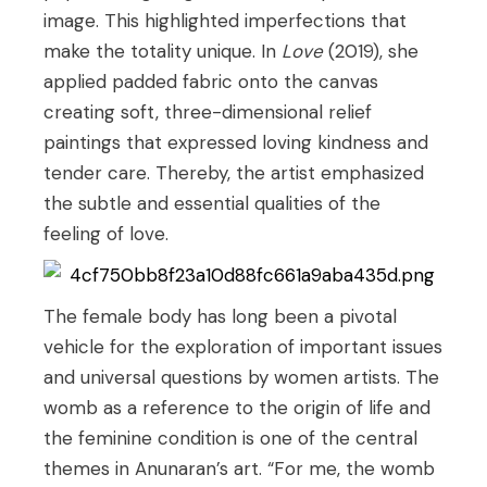
image. This highlighted imperfections that
make the totality unique. In
Love
(2019), she
applied padded fabric onto the canvas
creating soft, three-dimensional relief
paintings that expressed loving kindness and
tender care. Thereby, the artist emphasized
the subtle and essential qualities of the
feeling of love.
The female body has long been a pivotal
vehicle for the exploration of important issues
and universal questions by women artists. The
womb as a reference to the origin of life and
the feminine condition is one of the central
themes in Anunaran’s art. “For me, the womb