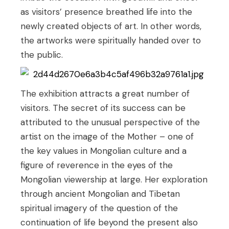
as visitors’ presence breathed life into the
newly created objects of art. In other words,
the artworks were spiritually handed over to
the public.
The exhibition attracts a great number of
visitors. The secret of its success can be
attributed to the unusual perspective of the
artist on the image of the Mother – one of
the key values in Mongolian culture and a
figure of reverence in the eyes of the
Mongolian viewership at large. Her exploration
through ancient Mongolian and Tibetan
spiritual imagery of the question of the
continuation of life beyond the present also