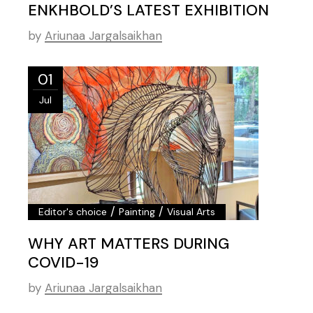
ENKHBOLD’S LATEST EXHIBITION
by
Ariunaa Jargalsaikhan
01
Jul
/
/
Editor's choice
Painting
Visual Arts
WHY ART MATTERS DURING
COVID-19
by
Ariunaa Jargalsaikhan