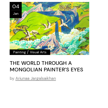
04
Jan
/
Painting
Visual Arts
THE WORLD THROUGH A
MONGOLIAN PAINTER’S EYES
by
Ariunaa Jargalsaikhan