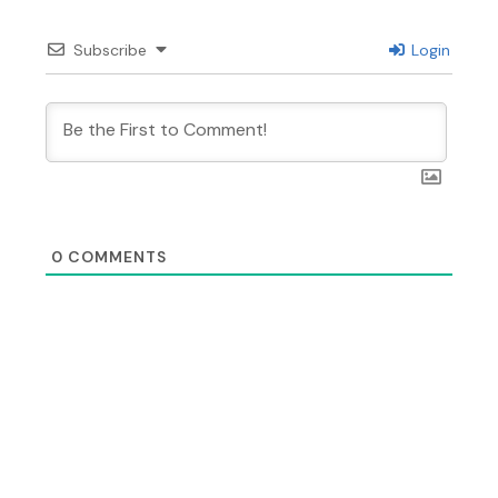
Subscribe
Login
0
COMMENTS