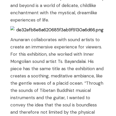
and beyond is a world of delicate, childlike
enchantment with the mystical, dreamlike
experiences of life.
Anunaran collaborates with sound artists to
create an immersive experience for viewers.
For this exhibition, she worked with Inner
Mongolian sound artist Ts. Bayandalai. His
piece has the same title as the exhibition and
creates a soothing, meditative ambiance, like
the gentle waves of a placid ocean. “Through
the sounds of Tibetan Buddhist musical
instruments and the guitar, I wanted to
convey the idea that the soul is boundless
and therefore not limited by the physical