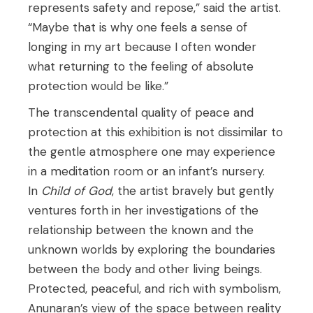
represents safety and repose,” said the artist.
“Maybe that is why one feels a sense of
longing in my art because I often wonder
what returning to the feeling of absolute
protection would be like.”
The transcendental quality of peace and
protection at this exhibition is not dissimilar to
the gentle atmosphere one may experience
in a meditation room or an infant’s nursery.
In
Child of God
, the artist bravely but gently
ventures forth in her investigations of the
relationship between the known and the
unknown worlds by exploring the boundaries
between the body and other living beings.
Protected, peaceful, and rich with symbolism,
Anunaran’s view of the space between reality