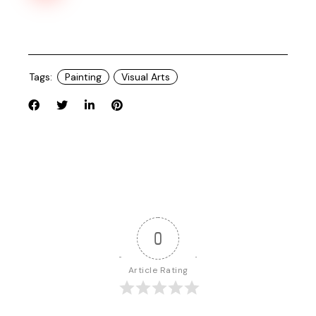
Tags:
Painting
Visual Arts
0
Article Rating