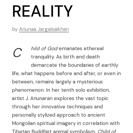
REALITY
by
Ariunaa Jargalsaikhan
C
hild of God
emanates ethereal
tranquility. As birth and death
demarcate the boundaries of earthly
life, what happens before and after, or even in
between, remains largely a mysterious
phenomenon. In her tenth solo exhibition,
artist J. Anunaran explores the vast topic
through her innovative techniques and
personally stylized approach to ancient
Mongolian spiritual imagery in correlation with
Tibetan Buddhist animal symbolism.
Child of