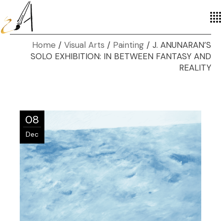
Home
Visual Arts
Painting
J. ANUNARAN’S
SOLO EXHIBITION: IN BETWEEN FANTASY AND
REALITY
08
Dec