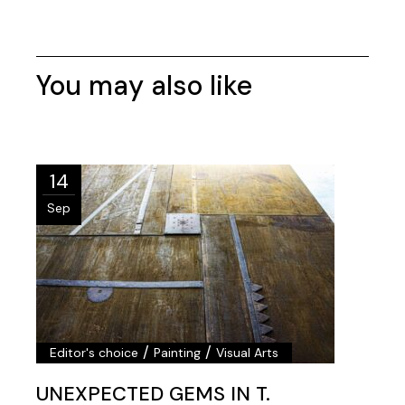
You may also like
14
Sep
/
/
Editor's choice
Painting
Visual Arts
UNEXPECTED GEMS IN T.