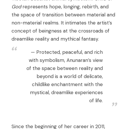
God
represents hope, longing, rebirth, and
the space of transition between material and
non-material realms. It intimates the artist’s
concept of beingness at the crossroads of
dreamlike reality and mythical fantasy.
Protected, peaceful, and rich
with symbolism, Anunaran’s view
of the space between reality and
beyond is a world of delicate,
childlike enchantment with the
mystical, dreamlike experiences
of life.
Since the beginning of her career in 2011,