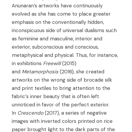
Anunaran’s artworks have continuously
evolved as she has come to place greater
emphasis on the conventionally hidden,
inconspicuous side of universal dualisms such
as feminine and masculine, interior and
exterior, subconscious and conscious,
metaphysical and physical. Thus, for instance,
in exhibitions
Freewill
(2015)
and
Metamorphosis
(2016), she created
artworks on the wrong side of brocade silk
and print textiles to bring attention to the
fabric’s inner beauty that is often left
unnoticed in favor of the perfect exterior.
In
Crescendo
(2017), a series of negative
images with inverted colors printed on rice
paper brought light to the dark parts of the