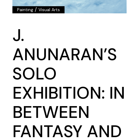
/
Painting
Visual Arts
J.
ANUNARAN’S
SOLO
EXHIBITION: IN
BETWEEN
FANTASY AND