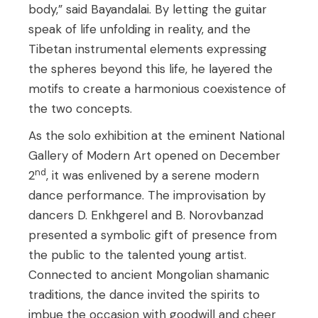
body,” said Bayandalai. By letting the guitar
speak of life unfolding in reality, and the
Tibetan instrumental elements expressing
the spheres beyond this life, he layered the
motifs to create a harmonious coexistence of
the two concepts.
As the solo exhibition at the eminent National
Gallery of Modern Art opened on December
nd
2
, it was enlivened by a serene modern
dance performance. The improvisation by
dancers D. Enkhgerel and B. Norovbanzad
presented a symbolic gift of presence from
the public to the talented young artist.
Connected to ancient Mongolian shamanic
traditions, the dance invited the spirits to
imbue the occasion with goodwill and cheer