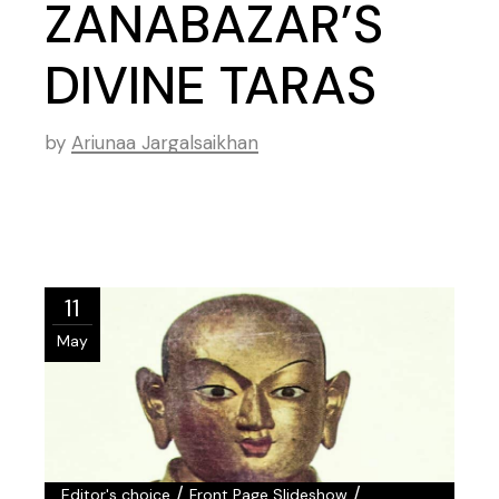
ZANABAZAR’S
DIVINE TARAS
by
Ariunaa Jargalsaikhan
11
May
/
/
Editor's choice
Front Page Slideshow