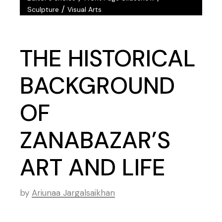
/
Sculpture
Visual Arts
THE HISTORICAL
BACKGROUND
OF
ZANABAZAR’S
ART AND LIFE
by
Ariunaa Jargalsaikhan