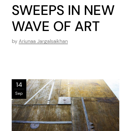
SWEEPS IN NEW
WAVE OF ART
by
Ariunaa Jargalsaikhan
14
Sep