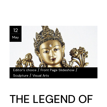
12
May
/
/
Editor's choice
Front Page Slideshow
/
Sculpture
Visual Arts
THE LEGEND OF