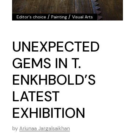
/
/
Editor's choice
Painting
Visual Arts
UNEXPECTED
GEMS IN T.
ENKHBOLD’S
LATEST
EXHIBITION
by
Ariunaa Jargalsaikhan