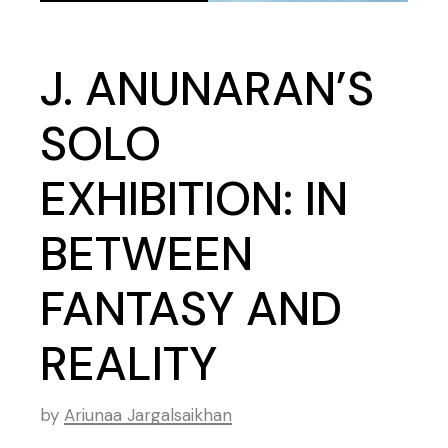
J. ANUNARAN’S
SOLO
EXHIBITION: IN
BETWEEN
FANTASY AND
REALITY
by
Ariunaa Jargalsaikhan