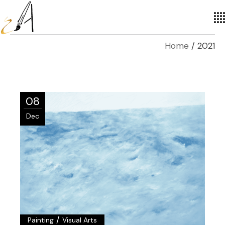
Home
2021
08
Dec
/
Painting
Visual Arts