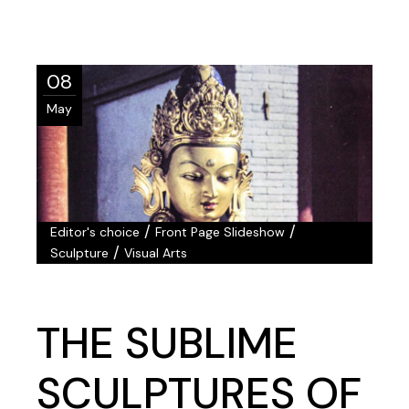
08
May
/
/
Editor's choice
Front Page Slideshow
/
Sculpture
Visual Arts
THE SUBLIME
SCULPTURES OF