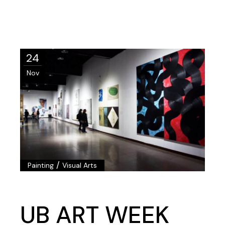
24
Nov
/
Painting
Visual Arts
UB ART WEEK