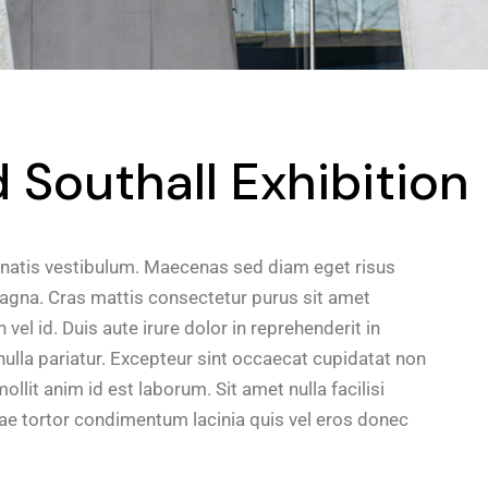
Southall Exhibition
natis vestibulum. Maecenas sed diam eget risus
magna. Cras mattis consectetur purus sit amet
el id. Duis aute irure dolor in reprehenderit in
 nulla pariatur. Excepteur sint occaecat cupidatat non
ollit anim id est laborum. Sit amet nulla facilisi
e tortor condimentum lacinia quis vel eros donec