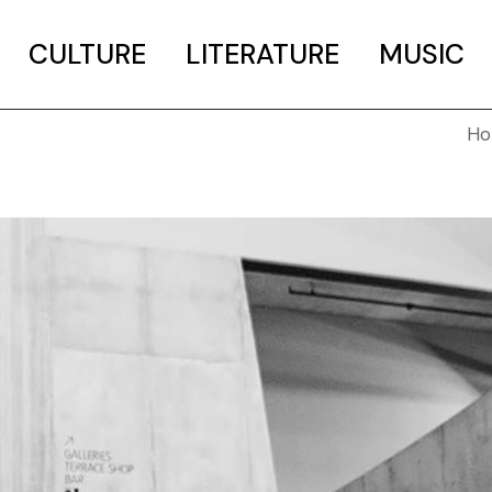
CULTURE
LITERATURE
MUSIC
H