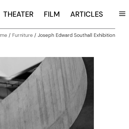
THEATER
FILM
ARTICLES
ome
Furniture
Joseph Edward Southall Exhibition