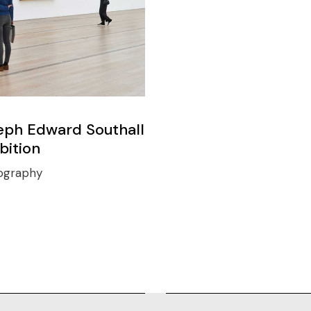
eph Edward Southall
bition
ography