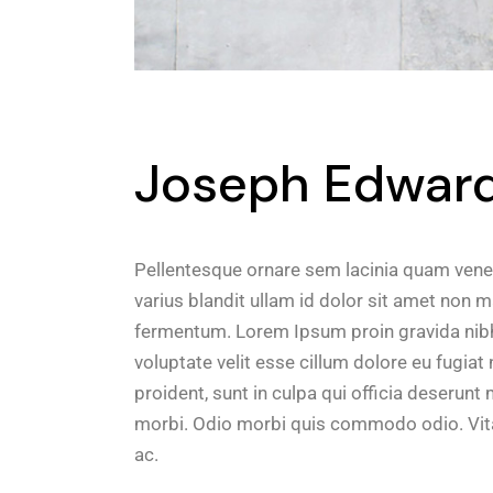
Joseph Edward 
Pellentesque ornare sem lacinia quam vene
varius blandit ullam id dolor sit amet non 
fermentum. Lorem Ipsum proin gravida nibh v
voluptate velit esse cillum dolore eu fugiat
proident, sunt in culpa qui officia deserunt m
morbi. Odio morbi quis commodo odio. Vita
ac.