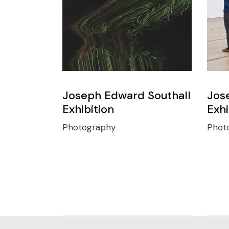
Joseph Edward Southall
Jos
Exhibition
Exhi
Photography
Phot