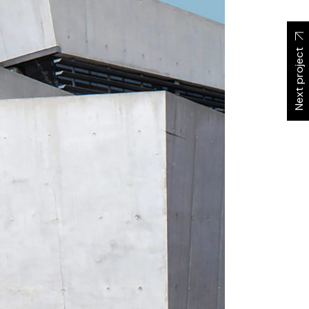
Next project