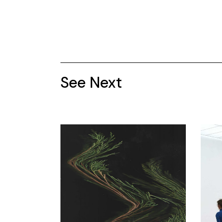
See Next