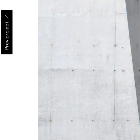
Prev project