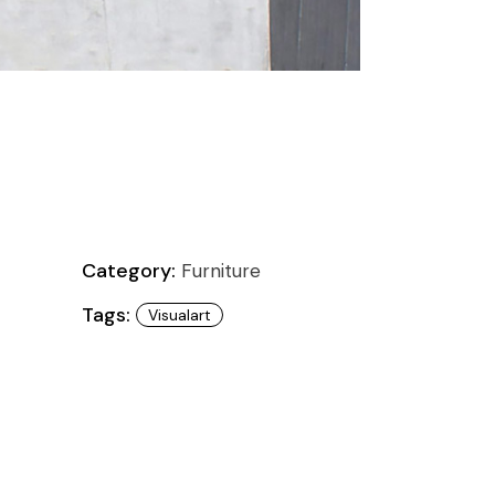
Category:
Furniture
Tags:
Visualart