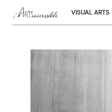
VISUAL ARTS