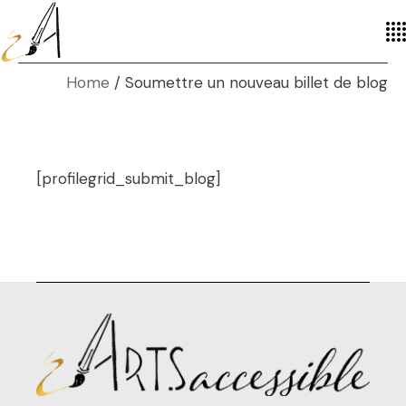
Home
Soumettre un nouveau billet de blog
[profilegrid_submit_blog]