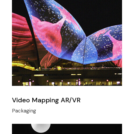
Video Mapping AR/VR
Packaging