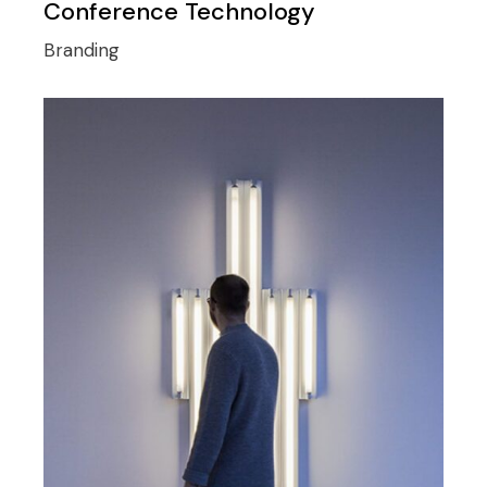
Conference Technology
Branding