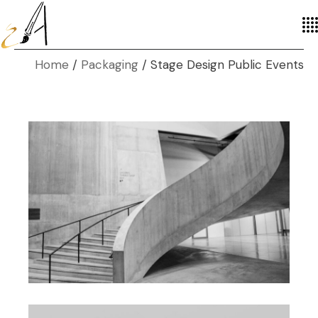
Home
Packaging
Stage Design Public Events