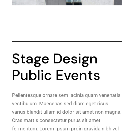
Stage Design
Public Events
Pellentesque ornare sem lacinia quam venenatis
vestibulum. Maecenas sed diam eget risus
varius blandit ullam id dolor sit amet non magna.
Cras mattis consectetur purus sit amet
fermentum. Lorem Ipsum proin gravida nibh vel