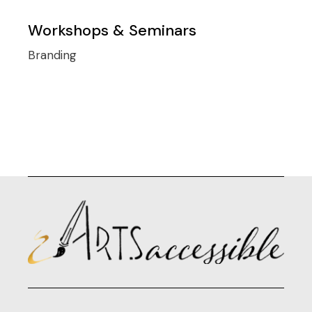
Workshops & Seminars
Branding