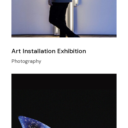
Art Installation Exhibition
Photography