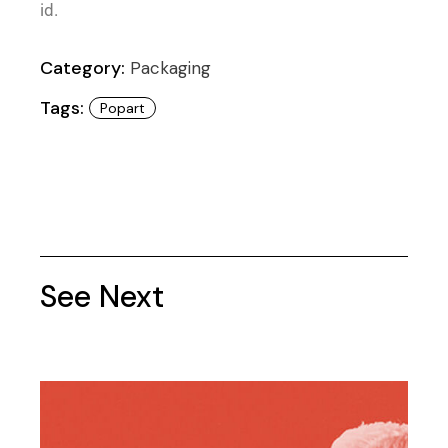
id.
Category:
Packaging
Tags:
Popart
See Next