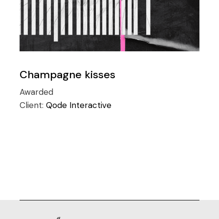
Champagne kisses
Awarded
Client:
Qode Interactive