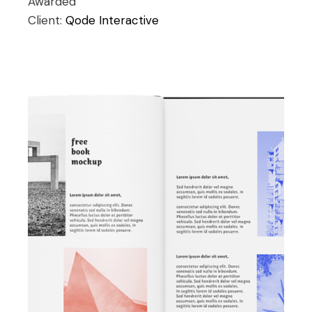
Awarded
Client:
Qode Interactive