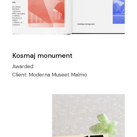
Kosmaj monument
Awarded
Client:
Moderna Museet Malmö