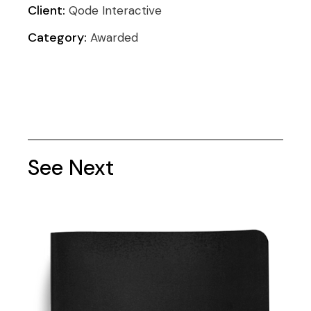
Client:
Qode Interactive
Category:
Awarded
See Next