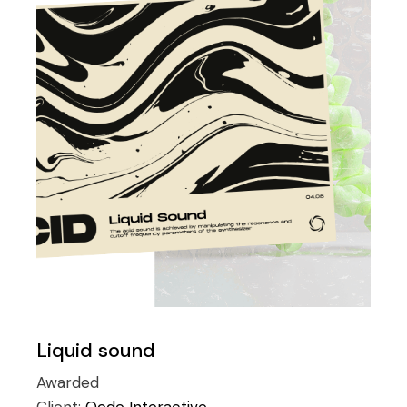
Liquid sound
Awarded
Client:
Qode Interactive