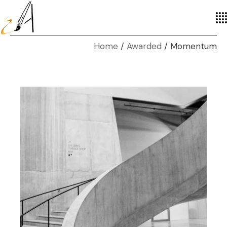
Home
Awarded
Momentum