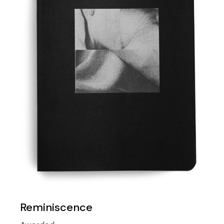
Reminiscence