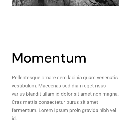
Momentum
Pellentesque ornare sem lacinia quam venenatis
vestibulum. Maecenas sed diam eget risus
varius blandit ullam id dolor sit amet non magna.
Cras mattis consectetur purus sit amet
fermentum. Lorem Ipsum proin gravida nibh vel
id.