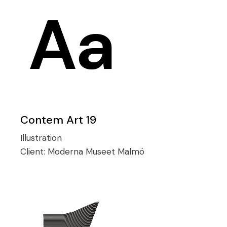
Contem Art 19
Illustration
Client:
Moderna Museet Malmö