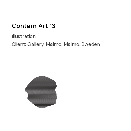
Contem Art 13
Illustration
Client:
Gallery, Malmo, Malmo, Sweden