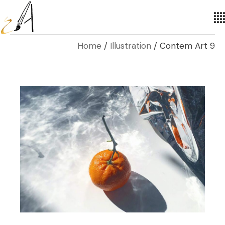
Home
Illustration
Contem Art 9