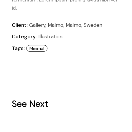
id.
Client:
Gallery, Malmo, Malmo, Sweden
Category:
Illustration
Tags:
Minimal
See Next