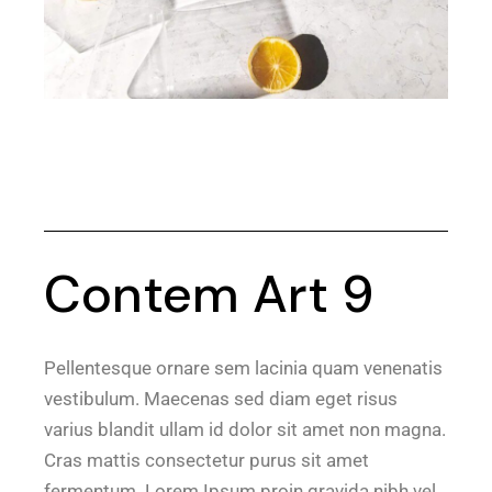
Contem Art 9
Pellentesque ornare sem lacinia quam venenatis
vestibulum. Maecenas sed diam eget risus
varius blandit ullam id dolor sit amet non magna.
Cras mattis consectetur purus sit amet
fermentum. Lorem Ipsum proin gravida nibh vel