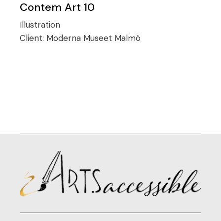
Contem Art 10
Illustration
Client:
Moderna Museet Malmö