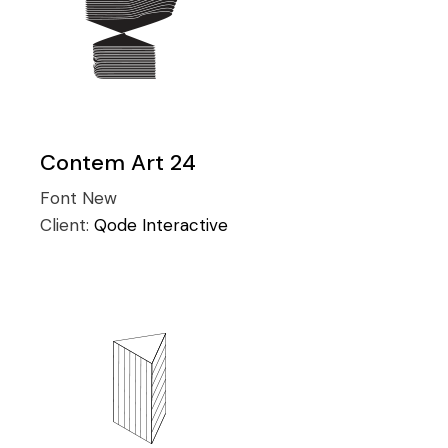
Contem Art 24
Font
New
Client:
Qode Interactive